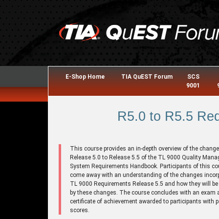
E-Shop Home
TIA QuEST Forum
SCS
9001
R5.0 to R5.5 Re
This course provides an in-depth overview of the chang
Release 5.0 to Release 5.5 of the TL 9000 Quality Man
System Requirements Handbook. Participants of this cou
come away with an understanding of the changes incorp
TL 9000 Requirements Release 5.5 and how they will be 
by these changes. The course concludes with an exam 
certificate of achievement awarded to participants with 
scores.