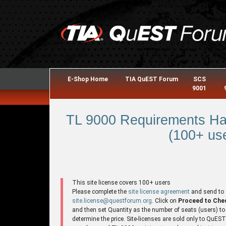
E-Shop Home
TIA QuEST Forum
SCS
9001
TL 9000 Requirements Ha
(100+ use
This site license covers 100+ users
Please complete the
site license agreement
and send to
site.license@questforum.org
. Click on
Proceed to Che
and then set Quantity as the number of seats (users) to
determine the price. Site-licenses are sold only to QuES