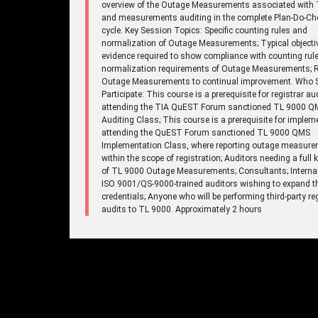
overview of the Outage Measurements associated with 
and measurements auditing in the complete Plan-Do-Ch
cycle. Key Session Topics: Specific counting rules and
normalization of Outage Measurements; Typical objecti
evidence required to show compliance with counting rul
normalization requirements of Outage Measurements; R
Outage Measurements to continual improvement. Who 
Participate: This course is a prerequisite for registrar au
attending the TIA QuEST Forum sanctioned TL 9000 Q
Auditing Class; This course is a prerequisite for implem
attending the QuEST Forum sanctioned TL 9000 QMS
Implementation Class, where reporting outage measure
within the scope of registration; Auditors needing a full
of TL 9000 Outage Measurements; Consultants; Internal
ISO 9001/QS-9000-trained auditors wishing to expand th
credentials; Anyone who will be performing third-party re
audits to TL 9000. Approximately 2 hours