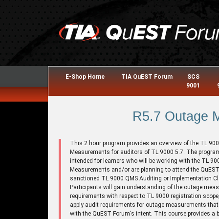
E-Shop Home
TIA QuEST Forum
SCS
9001
R5.7 Outage 
This 2 hour program provides an overview of the TL 90
Measurements for auditors of TL 9000 5.7. The program
intended for learners who will be working with the TL 9
Measurements and/or are planning to attend the QuES
sanctioned TL 9000 QMS Auditing or Implementation C
Participants will gain understanding of the outage me
requirements with respect to TL 9000 registration scope
apply audit requirements for outage measurements that a
with the QuEST Forum's intent. This course provides a 