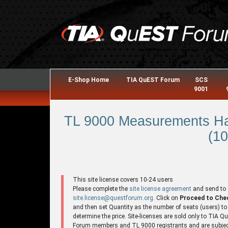
E-Shop Home
TIA QuEST Forum
SCS
9001
TL 9000 Measurements Ha
(10
This site license covers 10-24 users
Please complete the
site license agreement
and send to
site.license@questforum.org
. Click on
Proceed to Che
and then set Quantity as the number of seats (users) to
determine the price. Site-licenses are sold only to TIA 
Forum members and TL 9000 registrants and are subjec