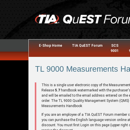
E-Shop Home
TIA QuEST Forum
SCS
9001
TL 9000 Measurements Han
This is a single user electronic copy of the Measuremen
Release
5.7
handbook watermarked with the purchaser
and will be emailed to the email address entered on the 
order. The TL 9000 Quality Management System (QMS)
Measurements Handbook
If you are an employee of a TIA QuEST Forum member
you can purchase the English language version online a
discount. You must first Login on this page (upper right 