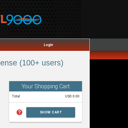
Login
ense (100+ users)
Your Shopping Cart
Total
USD 0.00
help
SHOW CART
SUMMARY