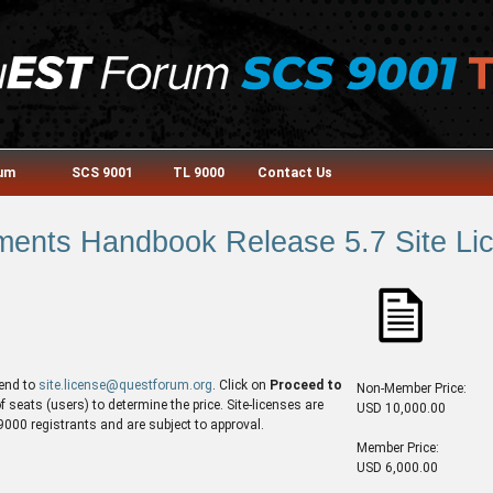
rum
SCS 9001
TL 9000
Contact Us
ents Handbook Release 5.7 Site Lic
end to
site.license@questforum.org
. Click on
Proceed to
Non-Member Price:
seats (users) to determine the price. Site-licenses are
USD 10,000.00
00 registrants and are subject to approval.
Member Price:
USD 6,000.00