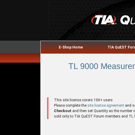
E-Shop Home
TIA QuEST Fo
TL 9000 Measurem
This site license covers 100+ users
Please complete the
site license agreement
and s
Checkout
and then set Quantity as the number of 
sold only to TIA QuEST Forum members and TL 90