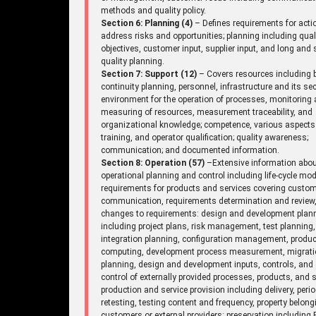
methods and quality policy.
Section 6: Planning (4)
– Defines requirements for acti
address risks and opportunities; planning including qual
objectives, customer input, supplier input, and long and 
quality planning.
Section 7: Support (12)
– Covers resources including 
continuity planning, personnel, infrastructure and its sec
environment for the operation of processes, monitoring
measuring of resources, measurement traceability, and
organizational knowledge; competence, various aspects
training, and operator qualification; quality awareness;
communication; and documented information.
Section 8: Operation (57)
–Extensive information abo
operational planning and control including life-cycle mod
requirements for products and services covering custo
communication, requirements determination and review
changes to requirements: design and development plan
including project plans, risk management, test planning,
integration planning, configuration management, produc
computing, development process measurement, migrat
planning, design and development inputs, controls, and 
control of externally provided processes, products, and s
production and service provision including delivery, perio
retesting, testing content and frequency, property belong
customers or external providers: preservation including