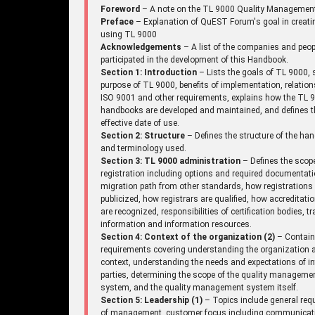
Foreword
– A note on the TL 9000 Quality Managemen
Preface
– Explanation of QuEST Forum's goal in creati
using TL 9000
Acknowledgements
– A list of the companies and peo
participated in the development of this Handbook.
Section 1: Introduction
– Lists the goals of TL 9000, 
purpose of TL 9000, benefits of implementation, relation
ISO 9001 and other requirements, explains how the TL 
handbooks are developed and maintained, and defines t
effective date of use.
Section 2: Structure
– Defines the structure of the ha
and terminology used.
Section 3: TL 9000 administration
– Defines the scop
registration including options and required documentati
migration path from other standards, how registrations
publicized, how registrars are qualified, how accreditati
are recognized, responsibilities of certification bodies, tr
information and information resources.
Section 4: Context of the organization (2)
– Contai
requirements covering understanding the organization a
context, understanding the needs and expectations of in
parties, determining the scope of the quality manageme
system, and the quality management system itself.
Section 5: Leadership (1)
– Topics include general req
of management, customer focus including communicat