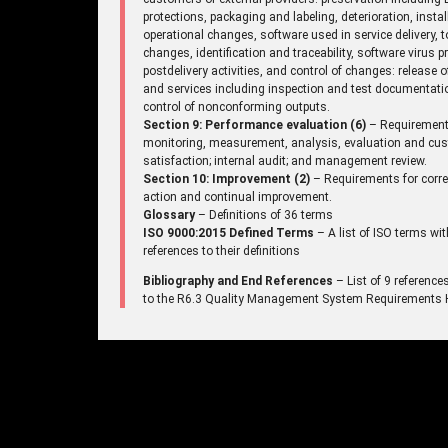
protections, packaging and labeling, deterioration, instal
operational changes, software used in service delivery, t
changes, identification and traceability, software virus p
postdelivery activities, and control of changes: release 
and services including inspection and test documentati
control of nonconforming outputs.
Section 9: Performance evaluation (6)
– Requirement
monitoring, measurement, analysis, evaluation and cu
satisfaction; internal audit; and management review.
Section 10: Improvement (2)
– Requirements for corre
action and continual improvement.
Glossary
– Definitions of 36 terms
ISO 9000:2015 Defined Terms
– A list of ISO terms wit
references to their definitions
Bibliography and End References
– List of 9 reference
to the R6.3 Quality Management System Requirements