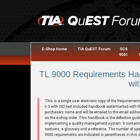
E-Shop Home
TIA QuEST Forum
SCS
9001
TL 9000 Requirements Han
wit
This is a single user electronic copy of the Requirement
6.3 with ISO text included handbook watermarked with t
purchasers name and will be emailed to the email addre
on the e-shop order. This handbook is the definitive guid
implementing a quality management system. It contains
sections, a glossary and a reference. The number of spe
9000 requirements are indicated in parentheses in this o