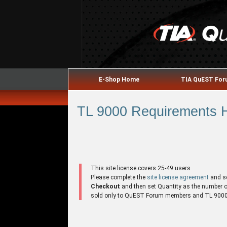
E-Shop Home
TIA QuEST Fo
TL 9000 Requirements H
This site license covers 25-49 users
Please complete the
site license agreement
and s
Checkout
and then set Quantity as the number of 
sold only to QuEST Forum members and TL 9000 r