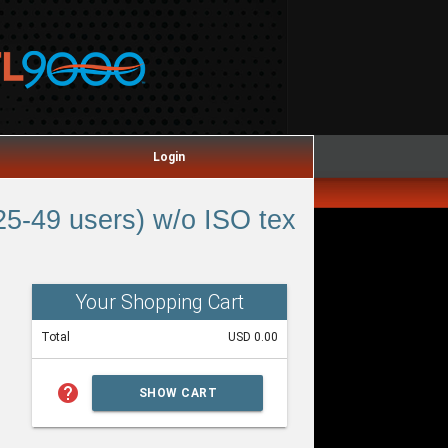
Login
5-49 users) w/o ISO tex
Your Shopping Cart
Total
USD 0.00
help
SHOW CART
SUMMARY