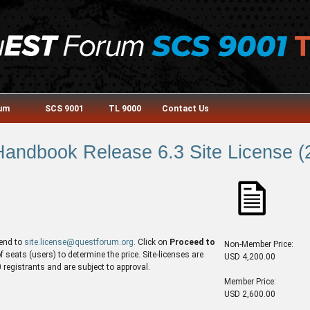
rum
SCS 9001
TL 9000
Contact Us
andbook Release 6.3 Site License (2
end to
site.license@questforum.org
. Click on
Proceed to
Non-Member Price:
seats (users) to determine the price. Site-licenses are
USD 4,200.00
egistrants and are subject to approval.
Member Price:
USD 2,600.00