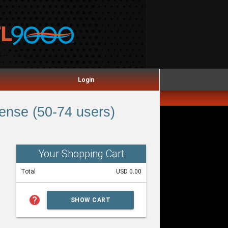
Login
ense (50-74 users)
Your Shopping Cart
Total
USD 0.00
help
SHOW CART
SUMMARY