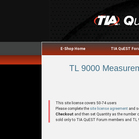
E-Shop Home
TIA QuEST Fo
TL 9000 Measureme
This site license covers 50-74 users
Please complete the
site license agreement
and s
Checkout
and then set Quantity as the number of 
sold only to TIA QuEST Forum members and TL 90