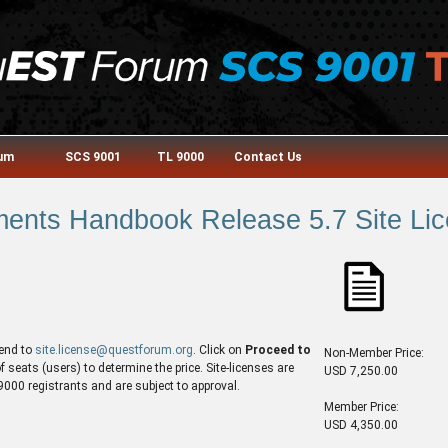
rum
SCS 9001
TL 9000
Contact Us
nts Handbook Release 5.7 Site Lic
end to
site.license@questforum.org
. Click on
Proceed to
Non-Member Price:
seats (users) to determine the price. Site-licenses are
USD 7,250.00
00 registrants and are subject to approval.
Member Price:
USD 4,350.00