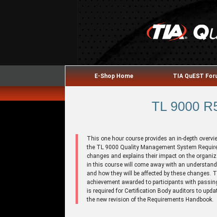
E-Shop Home
TIA QuEST Fo
TL 9000 R5
This one hour course provides an in-depth overvi
the TL 9000 Quality Management System Require
changes and explains their impact on the organiza
in this course will come away with an understan
and how they will be affected by these changes. 
achievement awarded to participants with passing
is required for Certification Body auditors to upda
the new revision of the Requirements Handbook.