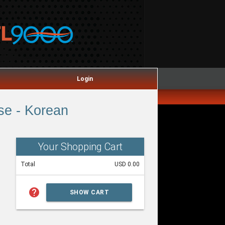
Login
se - Korean
Your Shopping Cart
Total
USD 0.00
help
SHOW CART
SUMMARY