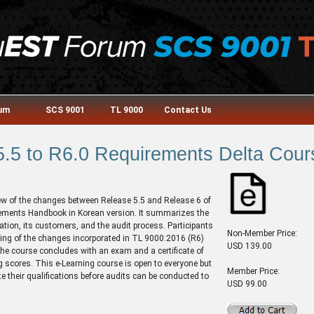
rum
SCS 9001
TL 9000
Contact Us
.5 to R6.0 Requirements Delta Cour
ew of the changes between Release 5.5 and Release 6 of
ments Handbook in Korean version. It summarizes the
tion, its customers, and the audit process. Participants
Non-Member Price:
ding of the changes incorporated in TL 9000:2016 (R6)
USD 139.00
The course concludes with an exam and a certificate of
 scores. This e-Learning course is open to everyone but
Member Price:
te their qualifications before audits can be conducted to
USD 99.00