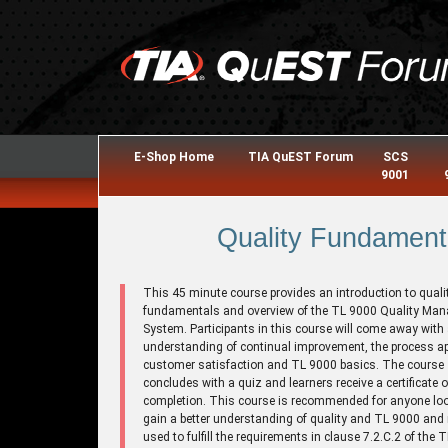
E-Shop Home
TIA QuEST Forum
SCS
9001
Quality Fundament
This 45 minute course provides an introduction to quali
fundamentals and overview of the TL 9000 Quality Ma
System. Participants in this course will come away with
understanding of continual improvement, the process a
customer satisfaction and TL 9000 basics. The course
concludes with a quiz and learners receive a certificate o
completion. This course is recommended for anyone loo
gain a better understanding of quality and TL 9000 and
used to fulfill the requirements in clause 7.2.C.2 of the 