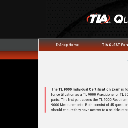
E-Shop Home
TIA QuEST Fo
The
TL 9000 Individual Certification Exam
is f
for certification as a TL 9000 Practitioner or TL
parts. The first part covers the TL 9000 Require
9000 Measurements. Both consist of 45 questions
should ensure they have access to a reliable inte