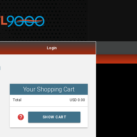
Login
m
Your Shopping Cart
Total
USD 0.00
help
SHOW CART
SUMMARY