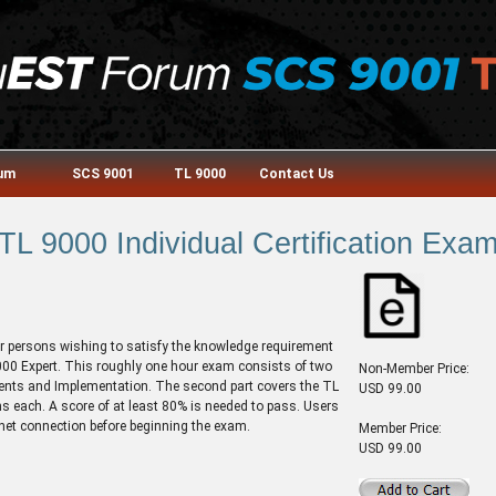
rum
SCS 9001
TL 9000
Contact Us
TL 9000 Individual Certification Exa
or persons wishing to satisfy the knowledge requirement
 9000 Expert. This roughly one hour exam consists of two
Non-Member Price:
ments and Implementation. The second part covers the TL
USD 99.00
 each. A score of at least 80% is needed to pass. Users
rnet connection before beginning the exam.
Member Price:
USD 99.00