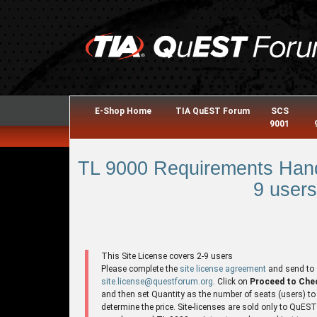
E-Shop Home
TIA QuEST Forum
SCS
9001
TL 9000 Requirements Hand
9 users
This Site License covers 2-9 users
Please complete the
site license agreement
and send to
site.license@questforum.org
. Click on
Proceed to Che
and then set Quantity as the number of seats (users) to
determine the price. Site-licenses are sold only to QuES