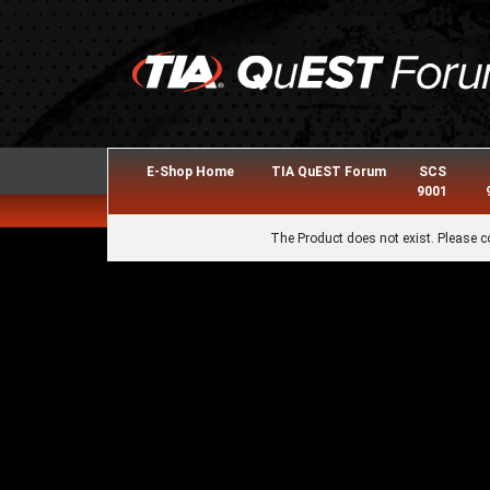
E-Shop Home
TIA QuEST Forum
SCS
9001
The Product does not exist. Please c