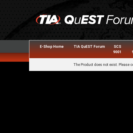
E-Shop Home
TIA QuEST Forum
SCS
9001
The Product does not exist. Please c