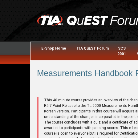
E-Shop Home
TIA QuEST Forum
SCS
9001
Measurements Handbook R5
This 40 minute course provides an overview of the chan
R5.7 Point Release to the TL 9000 Measurements Hand
Korean version. Participants in this course will acquire a
understanding of the changes incorporated in the point r
The course concludes with a quiz and a certificate of a
awarded to participants with passing scores. This e-Lea
course is open to everyone but is required for Certificati