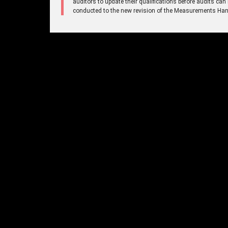
auditors to update their qualifications before audits can
conducted to the new revision of the Measurements Ha