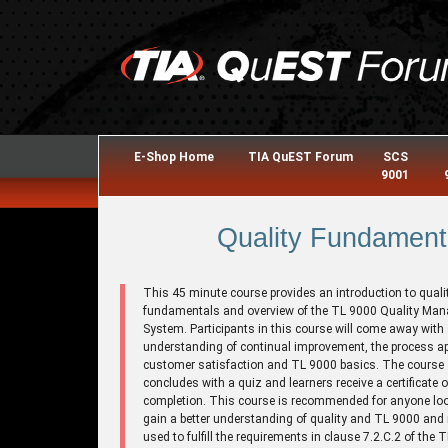
E-Shop Home
TIA QuEST Forum
SCS
9001
Quality Fundament
This 45 minute course provides an introduction to quali
fundamentals and overview of the TL 9000 Quality Ma
System. Participants in this course will come away with
understanding of continual improvement, the process a
customer satisfaction and TL 9000 basics. The course
concludes with a quiz and learners receive a certificate o
completion. This course is recommended for anyone loo
gain a better understanding of quality and TL 9000 and
used to fulfill the requirements in clause 7.2.C.2 of the 