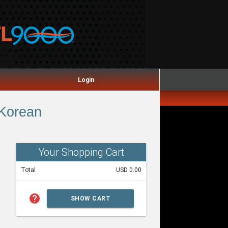
Login
 Korean
Your Shopping Cart
Total
USD 0.00
help
SHOW CART
SUMMARY