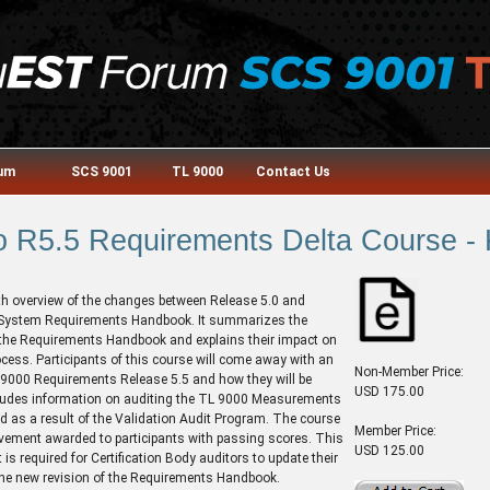
rum
SCS 9001
TL 9000
Contact Us
o R5.5 Requirements Delta Course -
th overview of the changes between Release 5.0 and
 System Requirements Handbook. It summarizes the
the Requirements Handbook and explains their impact on
ocess. Participants of this course will come away with an
Non-Member Price:
 9000 Requirements Release 5.5 and how they will be
USD 175.00
ncludes information on auditing the TL 9000 Measurements
d as a result of the Validation Audit Program. The course
Member Price:
evement awarded to participants with passing scores. This
USD 125.00
is required for Certification Body auditors to update their
 the new revision of the Requirements Handbook.