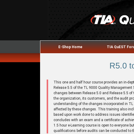
E-Shop Home
TIA QuEST Fo
R5.0 t
This one and half hour course provides an in-dep
Release 5.5 of the TL 9000 Quality Management
changes between Release 5.0 and Release 5.5 of 
the organization, its customers, and the audit pr
understanding of the changes incorporated in TL
affected by these changes. This training also i
based upon work done to address issues identifie
concludes with an exam and a certificate of achi
1.5 hour e-Learning course is open to everyone but 
qualifications before audits can be conducted to