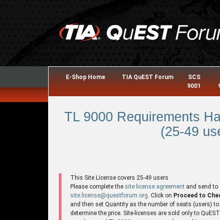
E-Shop Home
TIA QuEST Forum
SCS
9001
TL 9000 Requirements Ha
(25-49 use
This Site License covers 25-49 users
Please complete the
site license agreement
and send to
site.license@questforum.org
. Click on
Proceed to Che
and then set Quantity as the number of seats (users) to
determine the price. Site-licenses are sold only to QuES