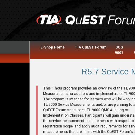
E-Shop Home
TIA QuEST Forum
SCS
9001
R5.7 Service
This 1 hour program provides an overview of the TL 900
Measurements for auditors and implementers of TL 900
The program is intended for learners who will be working
TL 9000 Service Measurements and/or are planning to a
QuEST Forum sanctioned TL 9000 QMS Auditing or
Implementation Classes. Participants will gain understa
the service measurements requirements with respect to
registration scope, and apply audit requirements for serv
measurements that are in line with the QuEST Forum's i