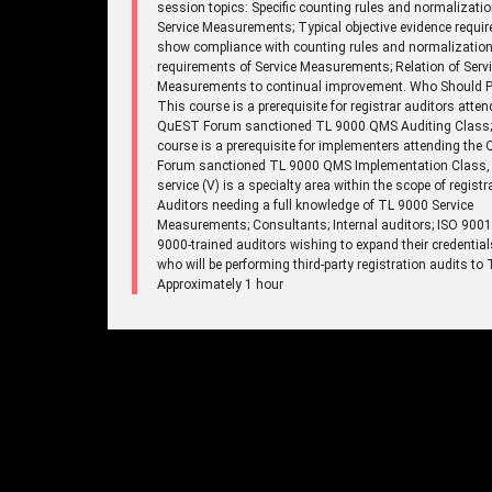
session topics: Specific counting rules and normalizatio
Service Measurements; Typical objective evidence requir
show compliance with counting rules and normalizatio
requirements of Service Measurements; Relation of Serv
Measurements to continual improvement. Who Should Pa
This course is a prerequisite for registrar auditors atten
QuEST Forum sanctioned TL 9000 QMS Auditing Class;
course is a prerequisite for implementers attending the
Forum sanctioned TL 9000 QMS Implementation Class,
service (V) is a specialty area within the scope of registr
Auditors needing a full knowledge of TL 9000 Service
Measurements; Consultants; Internal auditors; ISO 900
9000-trained auditors wishing to expand their credentia
who will be performing third-party registration audits to
Approximately 1 hour