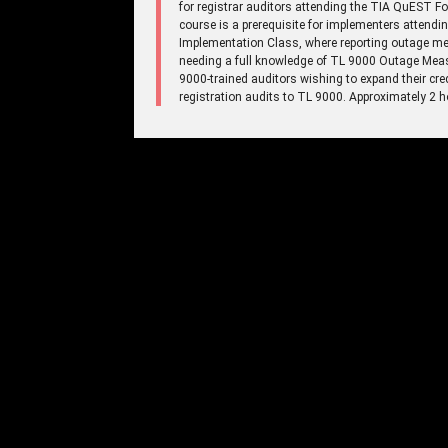
for registrar auditors attending the TIA QuEST 
course is a prerequisite for implementers atte
Implementation Class, where reporting outage mea
needing a full knowledge of TL 9000 Outage Meas
9000-trained auditors wishing to expand their cre
registration audits to TL 9000. Approximately 2 