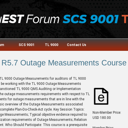
rum
SCS 9001
TL 9000
Contact Us
R5.7 Outage Measurements Course
e TL 9000 Outage Measurements for auditors of TL 9000
ill be working with the TL 9000 Outage Measurements
sanctioned TL 9000 QMS Auditing or Implementation
f the outage measurements requirements with respect to TL
ents for outage measurements that are in line with the
asic overview of the Outage Measurements associated
complete Plan-Do-Check-Act cycle. Key Session Topics:
Non-Member Price:
age Measurements; Typical objective evidence required to
USD 180.00
ization requirements of Outage Measurements; Relation
. Who Should Participate: This course is a prerequisite
Member Price: