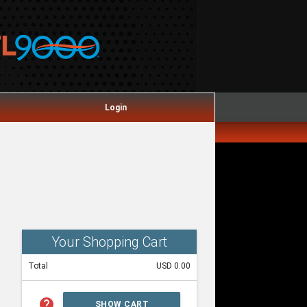
Login
Your Shopping Cart
Total
USD 0.00
help
SHOW CART