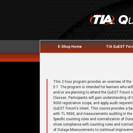
E-Shop Home
TIA QuEST Fo
This 2 hour program provides an overview of th
5.7. The program is intended for learners who w
and/or are planning to attend the QuEST Forum 
Classes. Participants will gain understanding o
9000 registration scope, and apply audit requirem
QuEST Forum's intent. This course provides a b
with TL 9000, and measurements auditing in the 
Specific counting rules and normalization of Out
show compliance with counting rules and normal
of Outage Measurements to continual improvement