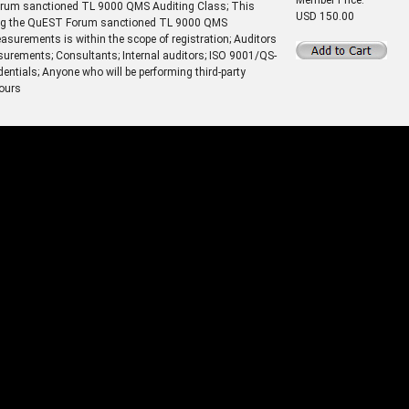
Forum sanctioned TL 9000 QMS Auditing Class; This
USD 150.00
nding the QuEST Forum sanctioned TL 9000 QMS
surements is within the scope of registration; Auditors
urements; Consultants; Internal auditors; ISO 9001/QS-
dentials; Anyone who will be performing third-party
hours