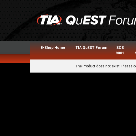
E-Shop Home
TIA QuEST Forum
SCS
9001
The Product does not exist. Please c