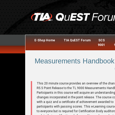
E-Shop Home
TIA QuEST Forum
SCS
9001
Measurements Handbook 
This 20 minute course provides an overview of the chan
R5.5 Point Release to the TL 9000 Measurements Hand
Participants in this course will acquire an understanding
changes incorporated in the point release. The course 
with a quiz and a certificate of achievement awarded to
participants with passing scores. This e-Learning cours
to everyone but is required for Certification Body auditor