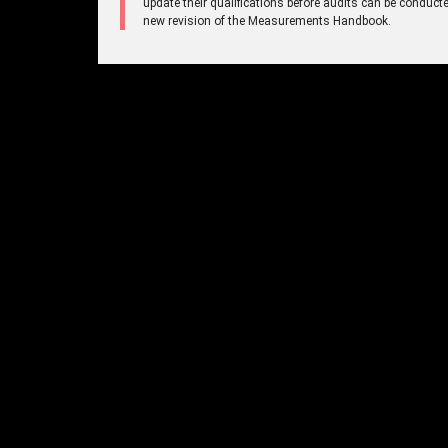
update their qualifications before audits can be conducte
new revision of the Measurements Handbook.