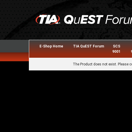
E-Shop Home
TIA QuEST Forum
SCS
9001
The Product does not exist. Please c