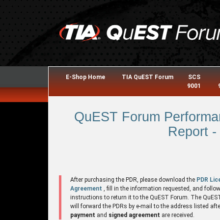
E-Shop Home
TIA QuEST Forum
SCS
9001
QuEST Forum Performan
Report -
After purchasing the PDR, please download the
PDR Lic
Agreement
, fill in the information requested, and follo
instructions to return it to the QuEST Forum. The QuE
will forward the PDRs by e-mail to the address listed aft
payment
and
signed agreement
are received.