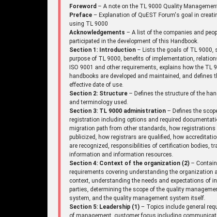
Foreword
– A note on the TL 9000 Quality Managemen
Preface
– Explanation of QuEST Forum's goal in creati
using TL 9000
Acknowledgements
– A list of the companies and peo
participated in the development of this Handbook.
Section 1: Introduction
– Lists the goals of TL 9000, 
purpose of TL 9000, benefits of implementation, relation
ISO 9001 and other requirements, explains how the TL 
handbooks are developed and maintained, and defines t
effective date of use.
Section 2: Structure
– Defines the structure of the ha
and terminology used.
Section 3: TL 9000 administration
– Defines the scop
registration including options and required documentati
migration path from other standards, how registrations
publicized, how registrars are qualified, how accreditati
are recognized, responsibilities of certification bodies, tr
information and information resources.
Section 4: Context of the organization (2)
– Contai
requirements covering understanding the organization a
context, understanding the needs and expectations of in
parties, determining the scope of the quality manageme
system, and the quality management system itself.
Section 5: Leadership (1)
– Topics include general req
of management, customer focus including communicat