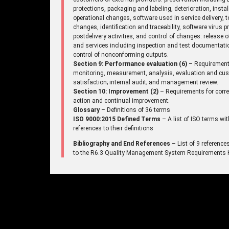
protections, packaging and labeling, deterioration, instal
operational changes, software used in service delivery, t
changes, identification and traceability, software virus p
postdelivery activities, and control of changes: release 
and services including inspection and test documentati
control of nonconforming outputs.
Section 9: Performance evaluation (6)
– Requirement
monitoring, measurement, analysis, evaluation and cu
satisfaction; internal audit; and management review.
Section 10: Improvement (2)
– Requirements for corre
action and continual improvement.
Glossary
– Definitions of 36 terms
ISO 9000:2015 Defined Terms
– A list of ISO terms wit
references to their definitions
Bibliography and End References
– List of 9 reference
to the R6.3 Quality Management System Requirements