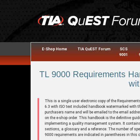
E-Shop Home
TIA QuEST Forum
SCS
9001
TL 9000 Requirements Han
wit
This is a single user electronic copy of the Requirement
6.3 with ISO text included handbook watermarked with t
purchasers name and will be emailed to the email addre
on the e-shop order. This handbook is the definitive guid
implementing a quality management system. It contains
sections, a glossary and a reference. The number of spe
9000 requirements are indicated in parentheses in this o