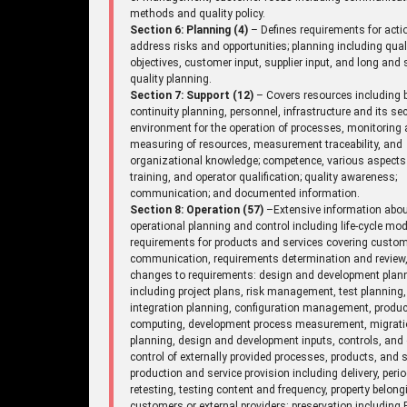
methods and quality policy.
Section 6: Planning (4)
– Defines requirements for acti
address risks and opportunities; planning including qual
objectives, customer input, supplier input, and long and 
quality planning.
Section 7: Support (12)
– Covers resources including 
continuity planning, personnel, infrastructure and its sec
environment for the operation of processes, monitoring
measuring of resources, measurement traceability, and
organizational knowledge; competence, various aspects
training, and operator qualification; quality awareness;
communication; and documented information.
Section 8: Operation (57)
–Extensive information abo
operational planning and control including life-cycle mod
requirements for products and services covering custo
communication, requirements determination and review
changes to requirements: design and development plan
including project plans, risk management, test planning,
integration planning, configuration management, produc
computing, development process measurement, migrat
planning, design and development inputs, controls, and 
control of externally provided processes, products, and s
production and service provision including delivery, perio
retesting, testing content and frequency, property belong
customers or external providers: preservation including