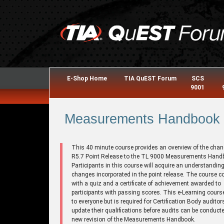
E-Shop Home
TIA QuEST Forum
SCS
9001
Measurements Handbook R
This 40 minute course provides an overview of the chan
R5.7 Point Release to the TL 9000 Measurements Hand
Participants in this course will acquire an understanding
changes incorporated in the point release. The course 
with a quiz and a certificate of achievement awarded to
participants with passing scores. This e-Learning cours
to everyone but is required for Certification Body auditor
update their qualifications before audits can be conducte
new revision of the Measurements Handbook.