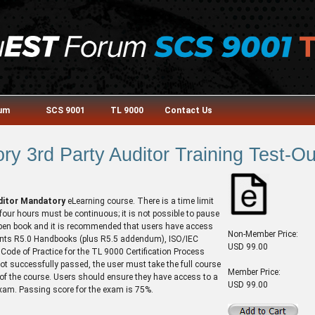
rum
SCS 9001
TL 9000
Contact Us
ry 3rd Party Auditor Training Test-Ou
uditor Mandatory
eLearning course. There is a time limit
four hours must be continuous; it is not possible to pause
 open book and it is recommended that users have access
Non-Member Price:
nts R5.0 Handbooks (plus R5.5 addendum), ISO/IEC
USD 99.00
ode of Practice for the TL 9000 Certification Process
 not successfully passed, the user must take the full course
Member Price:
t of the course. Users should ensure they have access to a
USD 99.00
 exam. Passing score for the exam is 75%.