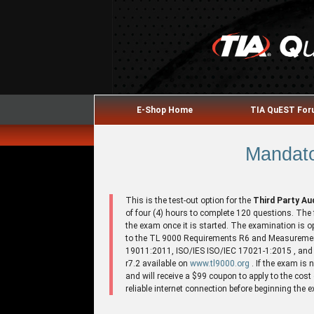
E-Shop Home
TIA QuEST Fo
Mandato
This is the test-out option for the
Third Party A
of four (4) hours to complete 120 questions. The 
the exam once it is started. The examination is
to the TL 9000 Requirements R6 and Measureme
19011:2011, ISO/IES ISO/IEC 17021-1:2015 , and C
r7.2 available on
www.tl9000.org
. If the exam is
and will receive a $99 coupon to apply to the cos
reliable internet connection before beginning the