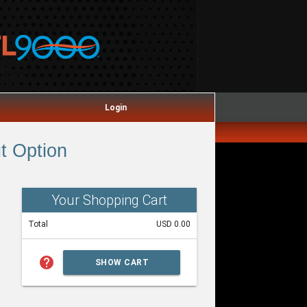
Login
t Option
Your Shopping Cart
Total
USD 0.00
help
SHOW CART
SUMMARY