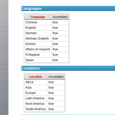
Languages
Language
Accredited
Chinese
true
English
true
German
true
German, English
true
Korean
true
others on request
true
Portugese
true
Spain
true
Locations
Location
Accredited
Africa
true
Asia
true
Europe
true
Latin America
true
Nord America
true
South America
true