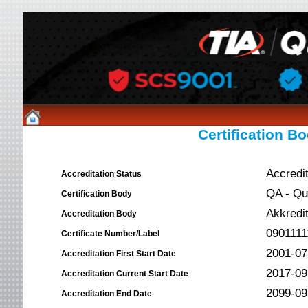
Certification Bo
Accredi
Accreditation Status
QA - Qua
Certification Body
Akkredit
Accreditation Body
0901111
Certificate Number/Label
2001-07
Accreditation First Start Date
2017-09
Accreditation Current Start Date
2099-09
Accreditation End Date