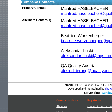
Company Contacts
Primary Contact
Manfred HASELBACHER
manfred.haselbacher@qual
Alternate Contact(s)
Manfred HASELBACHER
manfred.haselbacher@qual
Beatrice Wurzenberger
beatrice.wurzenberger@qua
Aleksandar Iloski
Your
aleksandar.iloski@mqs.c
QA Quality Austria
session
akkreditierung@qualityaus
is
qfportal v4.3.1 - ©
2026 TIA QuEST For
about
Developed and maintained by
The Un
Server Time:
Sunday
to
Connect with us
Key Areas
About us
Global Business Ex
time